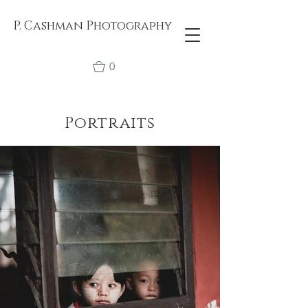
P. Cashman Photography
0
Portraits