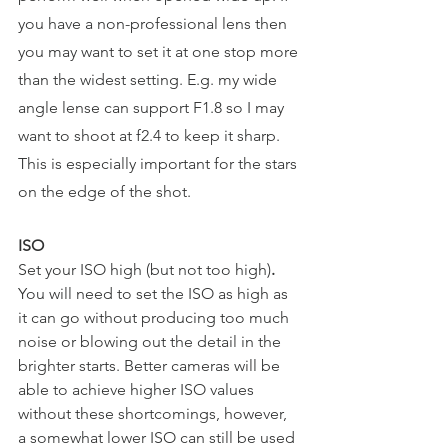
you have a non-professional lens then 
you may want to set it at one stop more 
than the widest setting. E.g. my wide 
angle lense can support F1.8 so I may 
want to shoot at f2.4 to keep it sharp. 
This is especially important for the stars 
on the edge of the shot.
ISO
Set your ISO high (but not too high)
. 
You will need to set the ISO as high as 
it can go without producing too much 
noise or blowing out the detail in the 
brighter starts. Better cameras will be 
able to achieve higher ISO values 
without these shortcomings, however, 
a somewhat lower ISO can still be used 