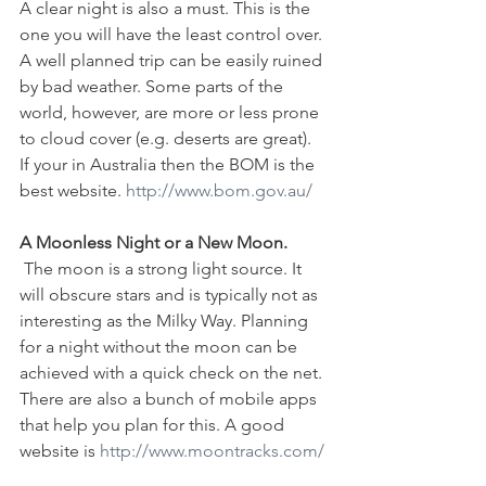
A clear night is also a must. This is the 
one you will have the least control over. 
A well planned trip can be easily ruined 
by bad weather. Some parts of the 
world, however, are more or less prone 
to cloud cover (e.g. deserts are great). 
If your in Australia then the BOM is the 
best website. 
http://www.bom.gov.au/
A Moonless Night or a New Moon.
 The moon is a strong light source. It 
will obscure stars and is typically not as 
interesting as the Milky Way. Planning 
for a night without the moon can be 
achieved with a quick check on the net. 
There are also a bunch of mobile apps 
that help you plan for this. A good 
website is 
http://www.moontracks.com/