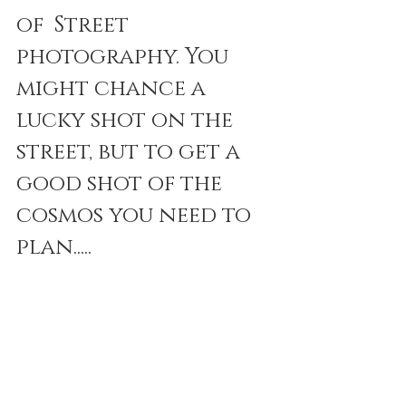
of  Street 
photography. You 
might chance a 
lucky shot on the 
street, but to get a 
good shot of the 
cosmos you need to 
plan.....