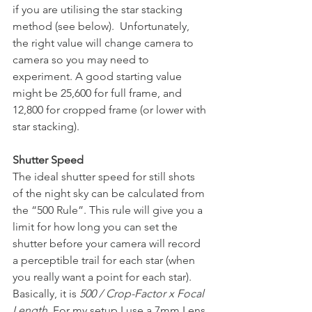
if you are utilising the star stacking 
method (see below). 
Unfortunately, 
the right value will change camera to 
camera so you may need to 
experiment. A good starting value 
might be 25,600 for full frame, and 
12,800 for cropped frame (or lower with 
star stacking).
Shutter Speed
The ideal shutter speed for still shots 
of the night sky can be calculated from 
the “500 Rule”. This rule will give you a 
limit for how long you can set the 
shutter before your camera will record 
a perceptible trail for each star (when 
you really want a point for each star). 
Basically, it is 
500 / Crop-Factor x Focal 
Length
. For my setup I use a 7mm Lens 