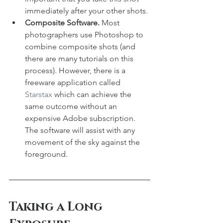
immediately after your other shots.
Composite Software. 
Most 
photographers use Photoshop to 
combine composite shots (and 
there are many tutorials on this 
process). However, there is a 
freeware application called 
Starstax
 which can achieve the 
same outcome without an 
expensive Adobe subscription. 
The software will assist with any 
movement of the sky against the 
foreground. 
Taking a Long 