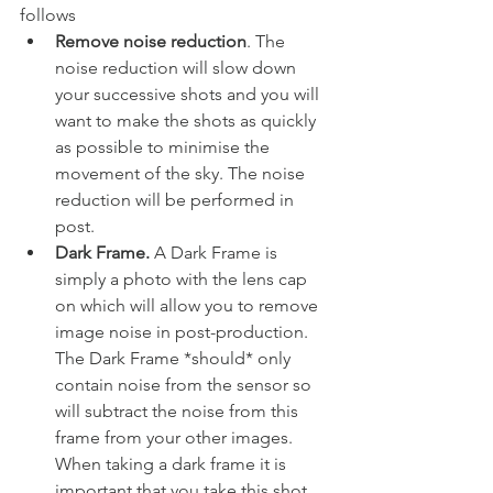
follows
Remove noise reduction
. The 
noise reduction will slow down 
your successive shots and you will 
want to make the shots as quickly 
as possible to minimise the 
movement of the sky. The noise 
reduction will be performed in 
post.
Dark Frame. 
A Dark Frame is 
simply a photo with the lens cap 
on which will allow you to remove 
image noise in post-production. 
The Dark Frame *should* only 
contain noise from the sensor so 
will subtract the noise from this 
frame from your other images. 
When taking a dark frame it is 
important that you take this shot 