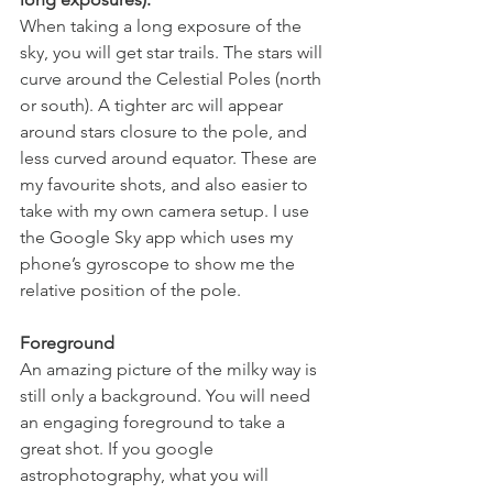
When taking a long exposure of the 
sky, you will get star trails. The stars will 
curve around the Celestial Poles (north 
or south). A tighter arc will appear 
around stars closure to the pole, and 
less curved around equator. These are 
my favourite shots, and also easier to 
take with my own camera setup. I use 
the Google Sky app which uses my 
phone’s gyroscope to show me the 
relative position of the pole.
Foreground
An amazing picture of the milky way is 
still only a background. You will need 
an engaging foreground to take a 
great shot. If you google 
astrophotography, what you will 