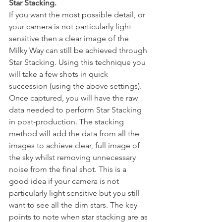
Star Stacking.
If you want the most possible detail, or 
your camera is not particularly light 
sensitive then a clear image of the 
Milky Way can still be achieved through 
Star Stacking. Using this technique you 
will take a few shots in quick 
succession (using the above settings). 
Once captured, you will have the raw 
data needed to perform Star Stacking 
in post-production. The stacking 
method will add the data from all the 
images to achieve clear, full image of 
the sky whilst removing unnecessary 
noise from the final shot. This is a 
good idea if your camera is not 
particularly light sensitive but you still 
want to see all the dim stars. The key 
points to note when star stacking are as 