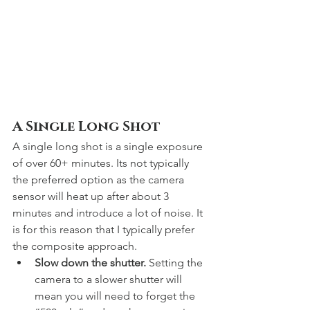
A Single Long Shot
A single long shot is a single exposure 
of over 60+ minutes. Its not typically 
the preferred option as the camera 
sensor will heat up after about 3 
minutes and introduce a lot of noise. It 
is for this reason that I typically prefer 
the composite approach. 
Slow down the shutter.
 Setting the 
camera to a slower shutter will 
mean you will need to forget the 