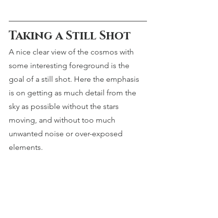
Taking a Still Shot
A nice clear view of the cosmos with 
some interesting foreground is the 
goal of a still shot. Here the emphasis 
is on getting as much detail from the 
sky as possible without the stars 
moving, and without too much 
unwanted noise or over-exposed 
elements.