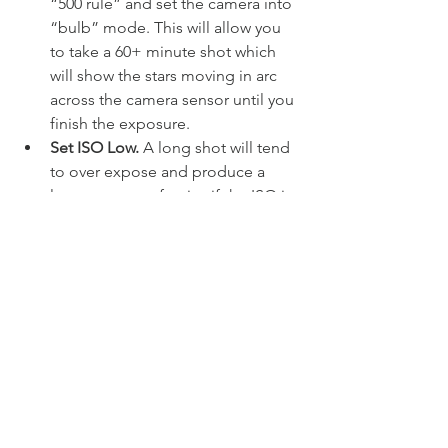
“500 rule” and set the camera into 
“bulb” mode. This will allow you 
to take a 60+ minute shot which 
will show the stars moving in arc 
across the camera sensor until you 
finish the exposure. 
Set ISO Low.
 A long shot will tend 
to over expose and produce a 
large amount of noise if the ISO is 
set too high. The ISO will need to 
be set low enough to reduce this 
but not too low as to remove the 
stars altogether. A good starting 
value is 400.
Take test shots.
 If you’re going to 
wait over an hour then you will 
want to take a few test shots to 
make sure you have everything 
setup right. I would allow around 