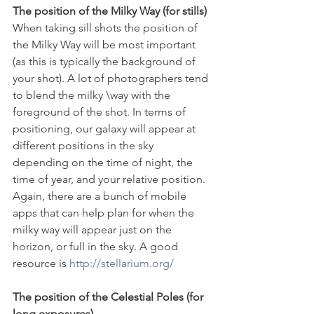
The position of the Milky Way (for stills)
When taking sill shots the position of 
the Milky Way will be most important 
(as this is typically the background of 
your shot). A lot of photographers tend 
to blend the milky \way with the 
foreground of the shot. In terms of 
positioning, our galaxy will appear at 
different positions in the sky 
depending on the time of night, the 
time of year, and your relative position. 
Again, there are a bunch of mobile 
apps that can help plan for when the 
milky way will appear just on the 
horizon, or full in the sky. A good 
resource is 
http://stellarium.org/
The position of the Celestial Poles (for 
long exposures).