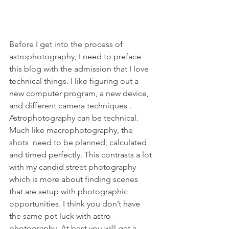
Before I get into the process of 
astrophotography, I need to preface 
this blog with the admission that I love 
technical things. I like figuring out a 
new computer program, a new device, 
and different camera techniques . 
Astrophotography can be technical. 
Much like macrophotography, the 
shots  need to be planned, calculated 
and timed perfectly. This contrasts a lot 
with my candid street photography 
which is more about finding scenes 
that are setup with photographic 
opportunities. I think you don’t have 
the same pot luck with astro-
photography. At best you will get a 