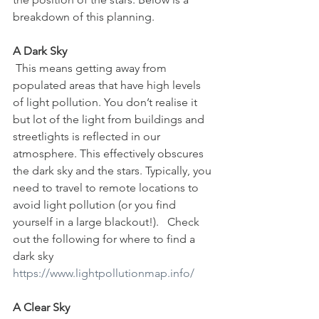
breakdown of this planning.
A Dark Sky
 This means getting away from 
populated areas that have high levels 
of light pollution. You don’t realise it 
but lot of the light from buildings and 
streetlights is reflected in our 
atmosphere. This effectively obscures 
the dark sky and the stars. Typically, you 
need to travel to remote locations to 
avoid light pollution (or you find 
yourself in a large blackout!).   Check 
out the following for where to find a 
dark sky 
https://www.lightpollutionmap.info/
A Clear Sky