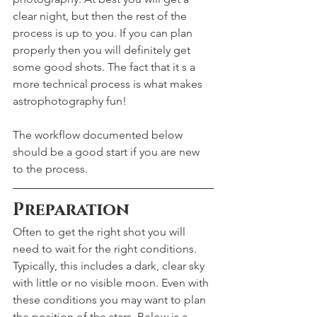
clear night, but then the rest of the 
process is up to you. If you can plan 
properly then you will definitely get 
some good shots. The fact that it s a 
more technical process is what makes 
astrophotography fun!
The workflow documented below 
should be a good start if you are new 
to the process.
Preparation
Often to get the right shot you will 
need to wait for the right conditions. 
Typically, this includes a dark, clear sky 
with little or no visible moon. Even with 
these conditions you may want to plan 
the position of the stars. Below is a 