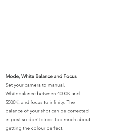
Mode, White Balance and Focus
Set your camera to manual. 
Whitebalance between 4000K and 
5500K, and focus to infinity. The 
balance of your shot can be corrected 
in post so don't stress too much about 
getting the colour perfect.