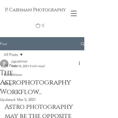
P. Cashman Photography
0
Post
All Posts
pgcashman
All Posts
Feb 18, 2021
9 min read
The
Exhibitions
Astrophotography
Blog
Workflow...
Updated:
Mar 5, 2021
Astro photography 
may be the opposite 