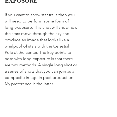
Exposure 
If you want to show star trails then you 
will need to perform some form of 
long exposure. This shot will show how 
the stars move through the sky and 
produce an image that looks like a 
whirlpool of stars with the Celestial 
Pole at the center. The key points to 
note with long exposure is that there 
are two methods. A single long shot or 
a series of shots that you can join as a 
composite image in post production. 
My preference is the latter. 