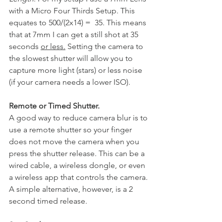
with a Micro Four Thirds Setup. This 
equates to 500/(2x14) =  35. This means 
that at 7mm I can get a still shot at 35 
seconds 
or less.
 Setting the camera to 
the slowest shutter will allow you to 
capture more light (stars) or less noise 
(if your camera needs a lower ISO). 
Remote or Timed Shutter. 
A good way to reduce camera blur is to 
use a remote shutter so your finger 
does not move the camera when you 
press the shutter release. This can be a 
wired cable, a wireless dongle, or even 
a wireless app that controls the camera. 
A simple alternative, however, is a 2 
second timed release. 