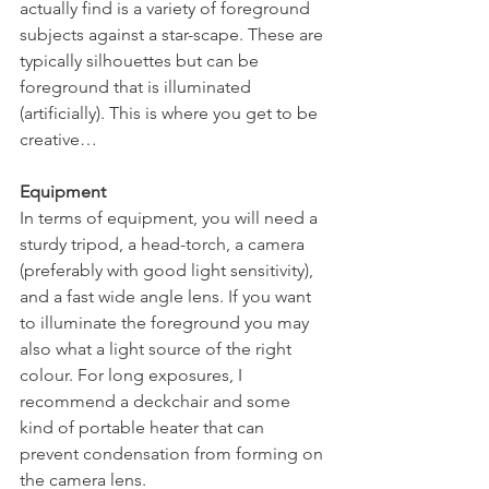
actually find is a variety of foreground 
subjects against a star-scape. These are 
typically silhouettes but can be 
foreground that is illuminated 
(artificially). This is where you get to be 
creative…
Equipment
In terms of equipment, you will need a 
sturdy tripod, a head-torch, a camera 
(preferably with good light sensitivity), 
and a fast wide angle lens. If you want 
to illuminate the foreground you may 
also what a light source of the right 
colour. For long exposures, I 
recommend a deckchair and some 
kind of portable heater that can 
prevent condensation from forming on 
the camera lens. 