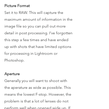
Picture Format
Set it to RAW. This will capture the 
maximum amount of information in the 
image file so you can pull out more 
detail in post processing. I’ve forgotten 
this step a few times and have ended 
up with shots that have limited options 
for processing in Lightroom or 
Photoshop.
Aperture 
Generally you will want to shoot with 
the aperature as wide as possible. This 
means the lowest F-stop. However, the 
problem is that a lot of lenses do not 
perform well when opened wide up. If 